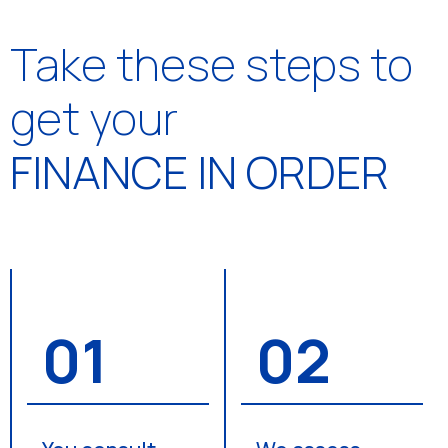
Take these steps to
get your
FINANCE IN ORDER
01
02