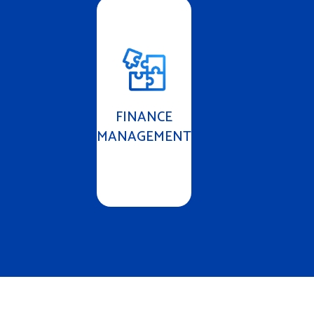
FINANCE
MANAGEMENT