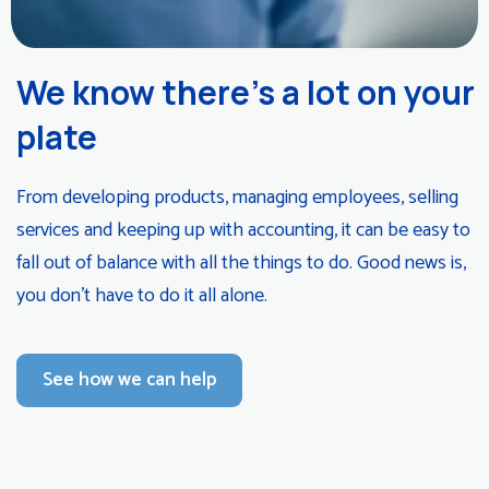
We know there’s a lot on your
plate
From developing products, managing employees, selling
services and keeping up with accounting, it can be easy to
fall out of balance with all the things to do. Good news is,
you don’t have to do it all alone.
See how we can help