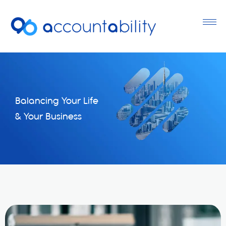
Balancing Your Life
& Your Business