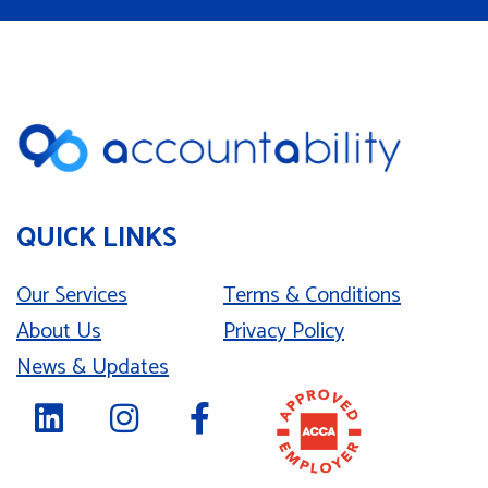
QUICK LINKS
Our Services
Terms & Conditions
About Us
Privacy Policy
News & Updates