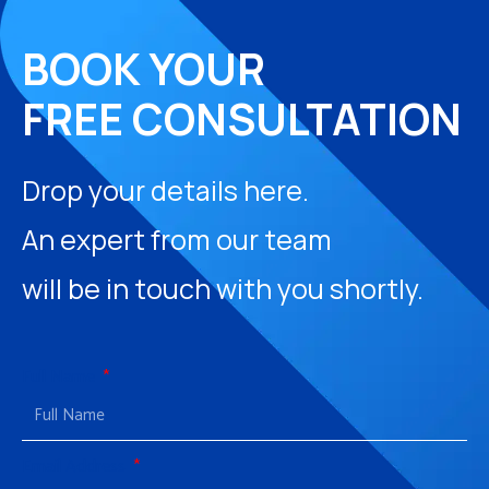
BOOK YOUR
FREE CONSULTATION
Drop your details here.
An expert from our team
will be in touch with you shortly.
Full Name
Email Address