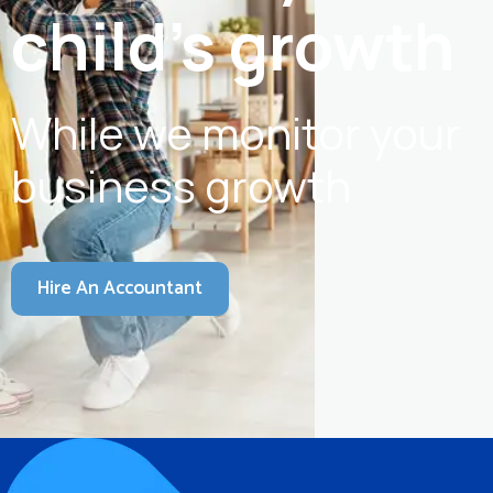
child's growth
While we monitor your
business growth
Hire An Accountant