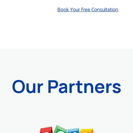
Book Your Free Consultation
Our Partners