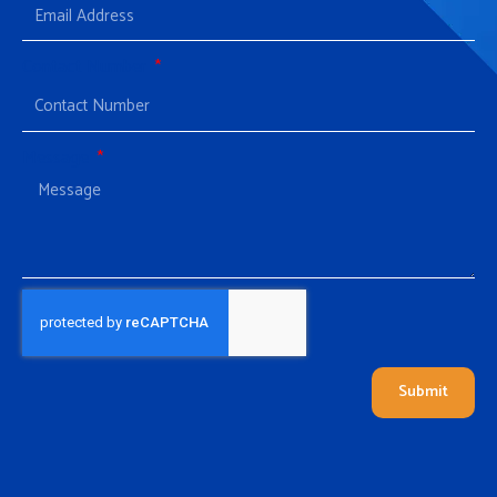
Contact Number
Message
Submit