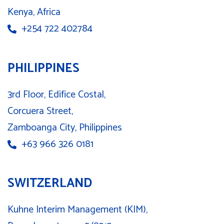
Kenya, Africa
+254 722 402784
PHILIPPINES
3rd Floor, Edifice Costal,
Corcuera Street,
Zamboanga City, Philippines
+63 966 326 0181
SWITZERLAND
Kuhne Interim Management (KIM),