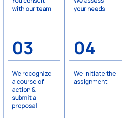
You consult
We assess
with our team
your needs
03
04
We recognize
We initiate the
a course of
assignment
action &
submit a
proposal