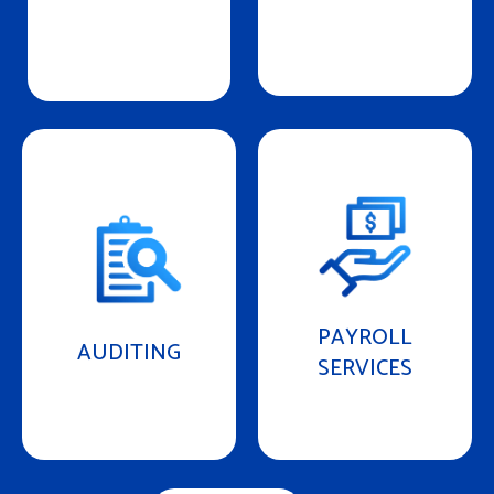
PAYROLL
AUDITING
SERVICES