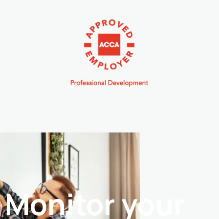
Monitor your