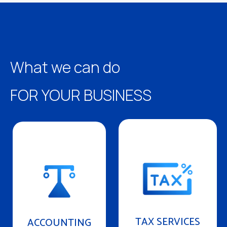
What we can do
FOR YOUR BUSINESS
TAX SERVICES
ACCOUNTING