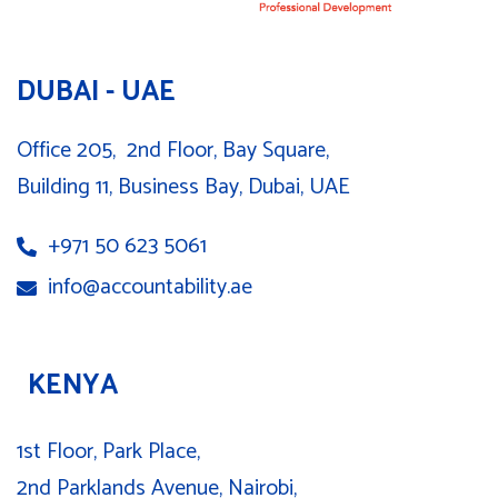
DUBAI - UAE
Office 205, 2nd Floor, Bay Square,
Building 11, Business Bay, Dubai, UAE
+971 50 623 5061
info@accountability.ae
KENYA
1st Floor, Park Place,
2nd Parklands Avenue, Nairobi,